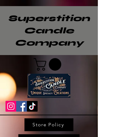
Superstition
Candle
Company
Store Policy