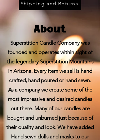
Shipping and Returns
About
Superstition Candle Company was
founded and operates within sight of
the legendary Superstition Mountains
in Arizona. Every item we sell is hand
crafted, hand poured or hand sewn.
As a company we create some of the
most impressive and desired candles
out there. Many of our candles are
bought and unburned just because of
their quality and look. We have added
Hand sewn dolls and masks to our