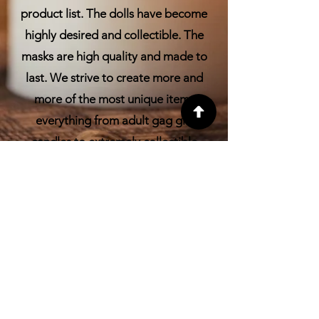
product list. The dolls have become
highly desired and collectible. The
masks are high quality and made to
last. We strive to create more and
more of the most unique items
everything from adult gag gift
candles to extremely collectible
Voodoo dolls.
FAQ
CONTACT
Have a question? Have a
suggestion for a new