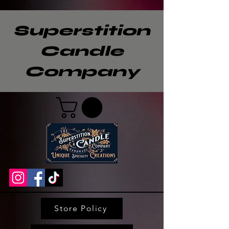
Superstition
Candle
Company
Store Policy