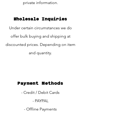
private information.
Wholesale Inquiries
Under certain circumstances we do
offer bulk buying and shipping at
discounted prices. Depending on item
and quantity.
Payment Methods
- Credit / Debit Cards
- PAYPAL
- Offline Payments