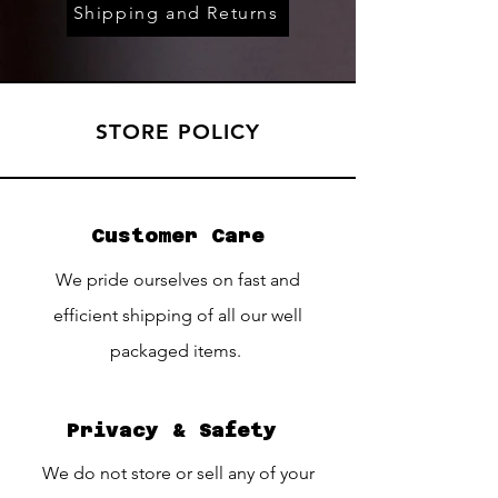
Shipping and Returns
STORE POLICY
Customer Care
We pride ourselves on fast and
efficient shipping of all our well
packaged items.
Privacy & Safety
We do not store or sell any of your