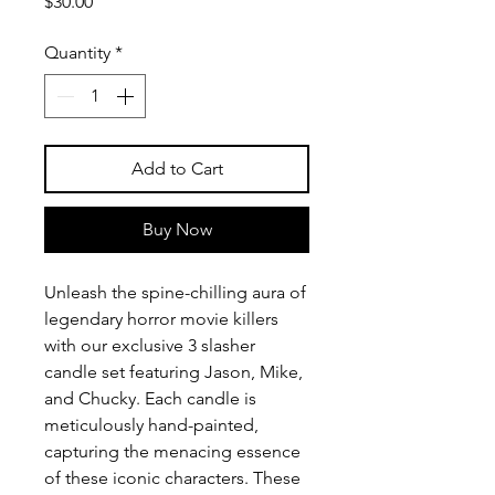
Price
$30.00
Quantity
*
Add to Cart
Buy Now
Unleash the spine-chilling aura of 
legendary horror movie killers 
with our exclusive 3 slasher 
candle set featuring Jason, Mike, 
and Chucky. Each candle is 
meticulously hand-painted, 
capturing the menacing essence 
of these iconic characters. These 