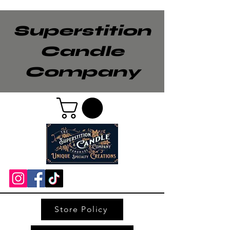
Superstition
Candle
Company
Store Policy