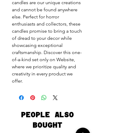
candles are our unique creations 
and cannot be found anywhere 
else. Perfect for horror 
enthusiasts and collectors, these 
candles promise to bring a touch 
of dread to your decor while 
showcasing exceptional 
craftsmanship. Discover this one-
of-a-kind set only on Website, 
where we prioritize quality and 
creativity in every product we 
offer.
PEOPLE ALSO
BOUGHT