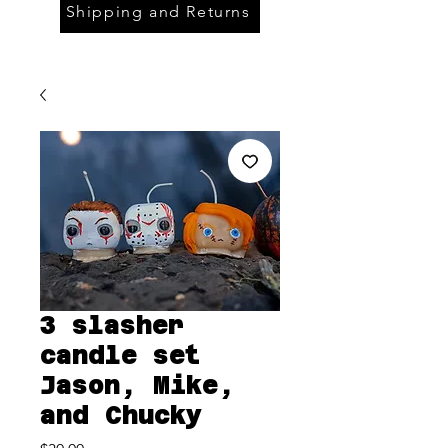
Shipping and Returns
3 slasher
candle set
Jason, Mike,
and Chucky