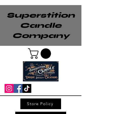
Superstition
Candle
Company
Store Policy