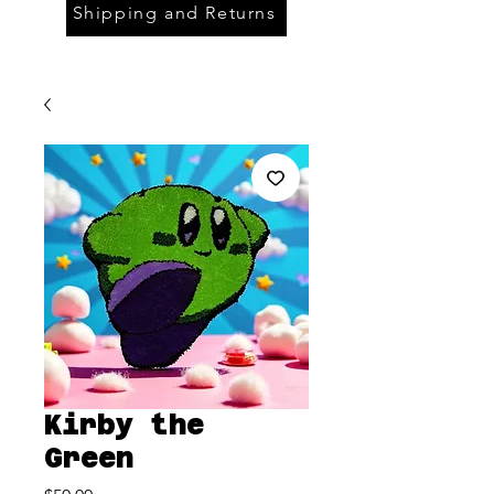
Shipping and Returns
Kirby the
Green