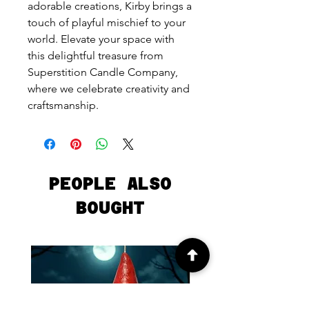
adorable creations, Kirby brings a
touch of playful mischief to your
world. Elevate your space with
this delightful treasure from
Superstition Candle Company,
where we celebrate creativity and
craftsmanship.
PEOPLE ALSO
BOUGHT