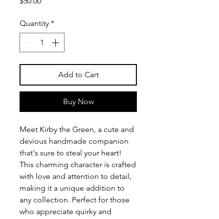
Price
$50.00
Quantity
*
Add to Cart
Buy Now
Meet Kirby the Green, a cute and
devious handmade companion
that's sure to steal your heart!
This charming character is crafted
with love and attention to detail,
making it a unique addition to
any collection. Perfect for those
who appreciate quirky and