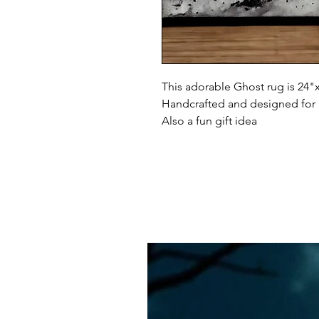
This adorable Ghost rug is 24"
Handcrafted and designed for
Also a fun gift idea