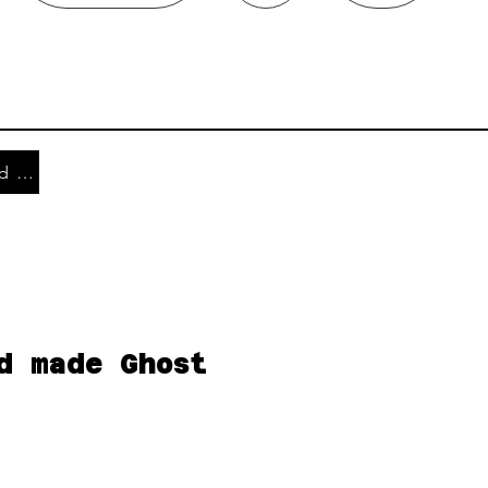
Shipping and Returns
d made Ghost