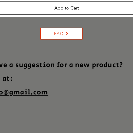
Add to Cart
FAQ
ve a suggestion for a new product?
s at:
co@gmail.com