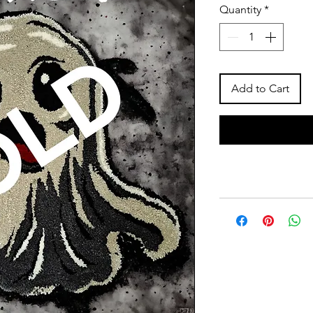
Quantity
*
Add to Cart