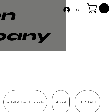
on
LOG IN
pany
Adult & Gag Products
About
CONTACT