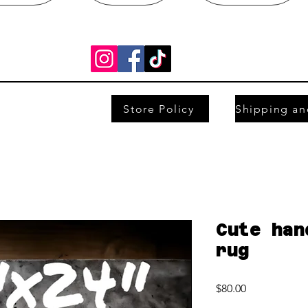
Store Policy
Cute han
rug
Price
$80.00