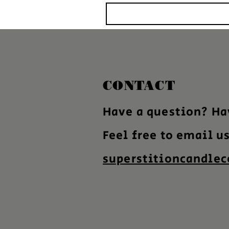
CONTACT
Have a question? Ha
Feel free to email u
superstitioncandle