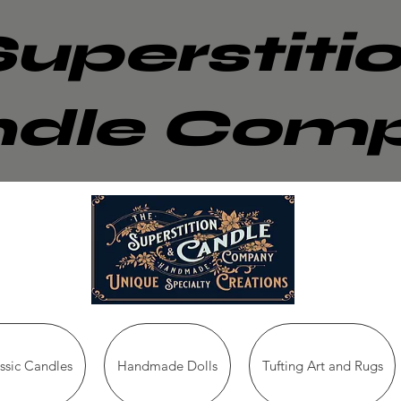
Superstiti
dle Com
sic Candles
Handmade Dolls
Tufting Art and Rugs