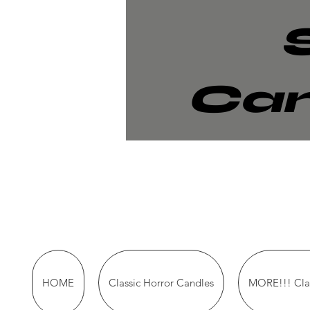
Can
HOME
Classic Horror Candles
MORE!!! Clas