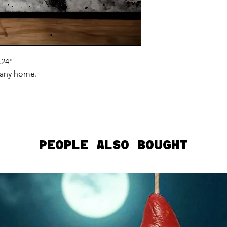
x24"
 any home.
PEOPLE ALSO BOUGHT