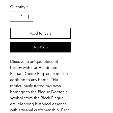
Quantity
*
Add to Cart
Buy Now
Discover a unique piece of
history with our Handmade
Plague Doctor Rug, an exquisite
addition to any home. This
meticulously tufted rug pays
homage to the Plague Doctor, a
symbol from the Black Plague
era, blending historical essence
with artisanal craftsmanship. Each