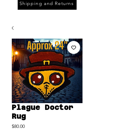
Shipping and Returns
Plague Doctor
Rug
Price
$80.00