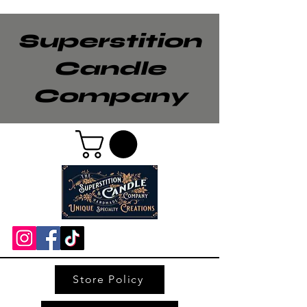
Superstition
Candle
Company
Store Policy