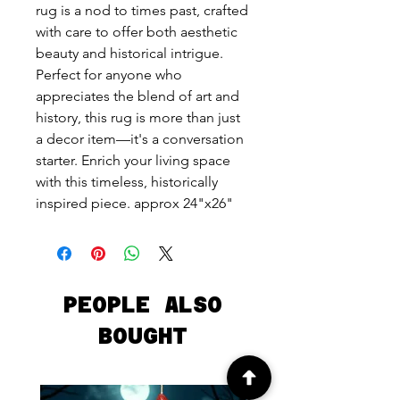
rug is a nod to times past, crafted
with care to offer both aesthetic
beauty and historical intrigue.
Perfect for anyone who
appreciates the blend of art and
history, this rug is more than just
a decor item—it's a conversation
starter. Enrich your living space
with this timeless, historically
inspired piece. approx 24"x26"
PEOPLE ALSO
BOUGHT