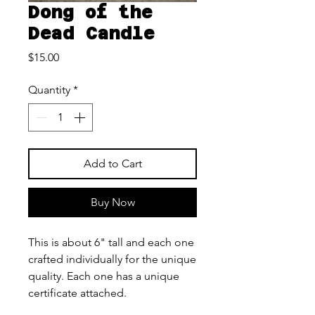
Dong of the
Dead Candle
Price
$15.00
Quantity
*
Add to Cart
Buy Now
This is about 6" tall and each one
crafted individually for the unique
quality. Each one has a unique
certificate attached.