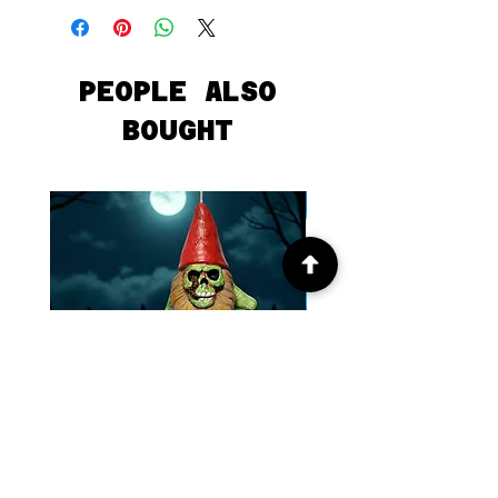
PEOPLE ALSO
BOUGHT
Forrest Gnome