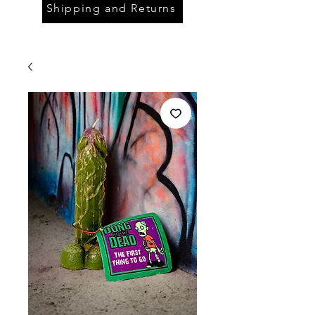
Shipping and Returns