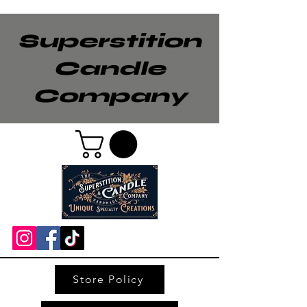
Superstition
Candle
Company
Store Policy