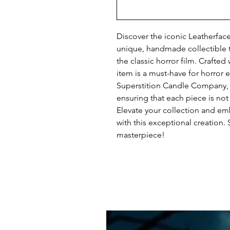
Discover the iconic Leatherfac
unique, handmade collectible t
the classic horror film. Crafted 
item is a must-have for horror e
Superstition Candle Company, we
ensuring that each piece is not 
Elevate your collection and emb
with this exceptional creation.
masterpiece!