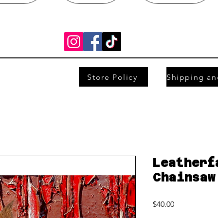
Store Policy
Leatherf
Chainsaw
Price
$40.00