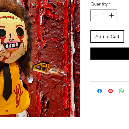
Quantity
*
Add to Cart