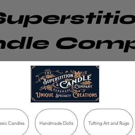
Superstiti
dle Com
sic Candles
Handmade Dolls
Tufting Art and Rugs