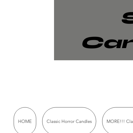
Can
HOME
Classic Horror Candles
MORE!!! Clas