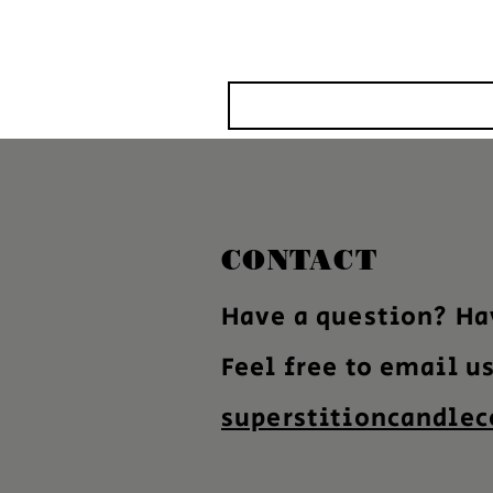
CONTACT
Have a question? Ha
Feel free to email u
superstitioncandle