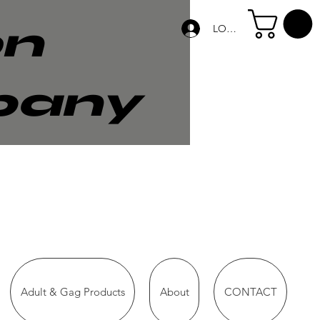
on
LOG IN
pany
Adult & Gag Products
About
CONTACT