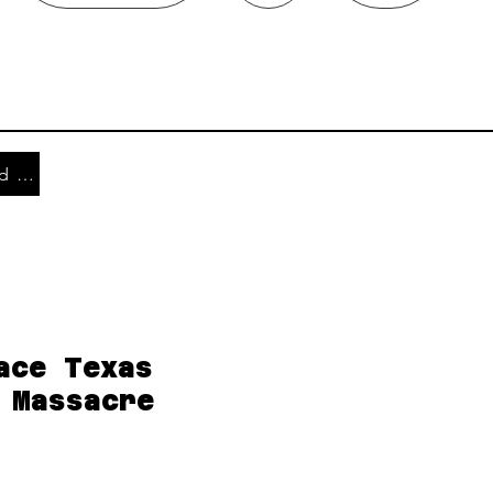
Shipping and Returns
ace Texas
 Massacre