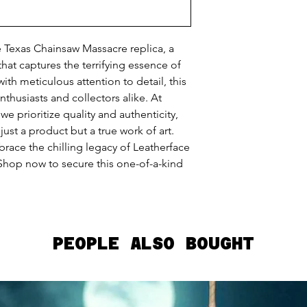
e Texas Chainsaw Massacre replica, a
hat captures the terrifying essence of
with meticulous attention to detail, this
nthusiasts and collectors alike. At
 prioritize quality and authenticity,
just a product but a true work of art.
race the chilling legacy of Leatherface
 Shop now to secure this one-of-a-kind
PEOPLE ALSO BOUGHT