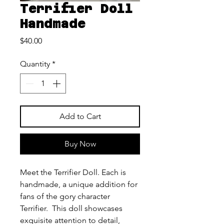
Terrifier Doll
Handmade
Price
$40.00
Quantity
*
Add to Cart
Buy Now
Meet the Terrifier Doll. Each is
handmade, a unique addition for
fans of the gory character
Terrifier. This doll showcases
exquisite attention to detail,