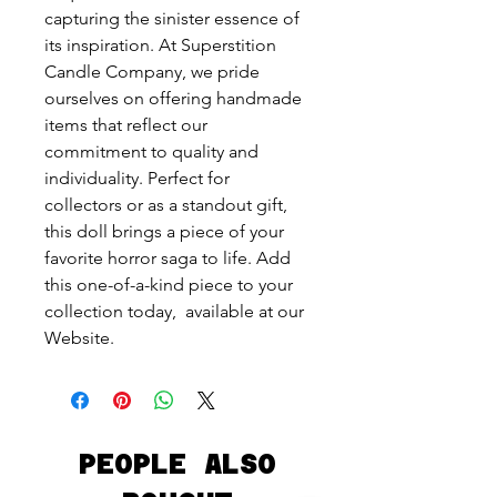
capturing the sinister essence of
its inspiration. At Superstition
Candle Company, we pride
ourselves on offering handmade
items that reflect our
commitment to quality and
individuality. Perfect for
collectors or as a standout gift,
this doll brings a piece of your
favorite horror saga to life. Add
this one-of-a-kind piece to your
collection today, available at our
Website.
PEOPLE ALSO