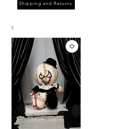
Shipping and Returns