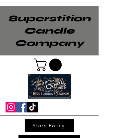
Superstition
Candle
Company
Store Policy